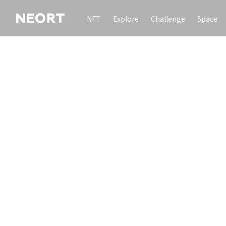
NFT
Explore
Challenge
Space