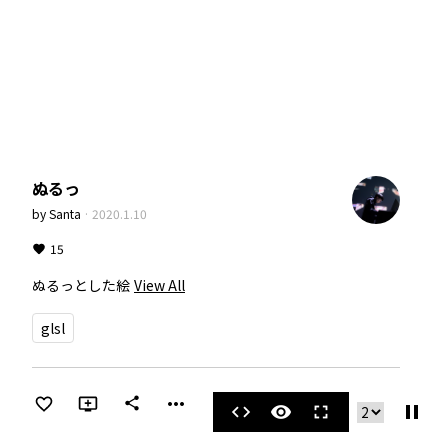
ぬるっ
by
Santa
·
2020.1.10
15
ぬるっとした絵
View All
glsl
more_horiz
share
pause
code
visibility
fullscreen