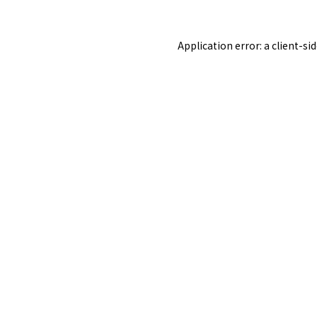
Application error: a
client
-si