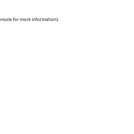
onsole
for more information).