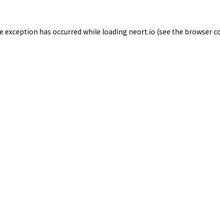
de exception has occurred while loading
neort.io
(see the
browser c