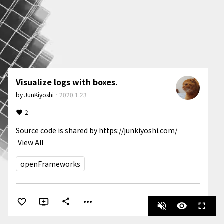
Visualize logs with boxes.
by
JunKiyoshi
·
2020.1.23
2
Source code is shared by https://junkiyoshi.com/
View All
openFrameworks
more_horiz
share
volume_off
visibility
fullscreen