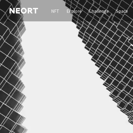
NFT
Explore
Challenge
Space