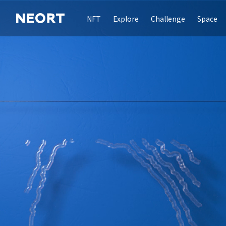
NFT
Explore
Challenge
Space