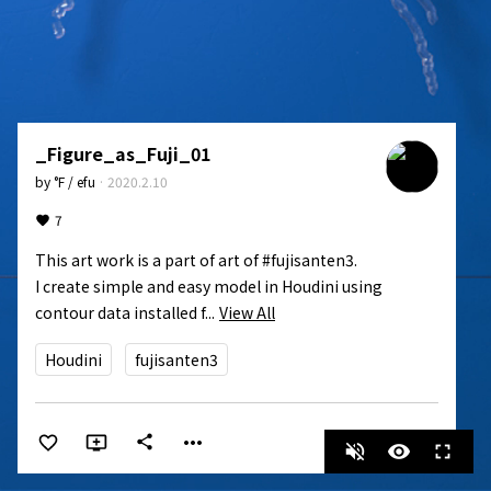
_Figure_as_Fuji_01
by
°F / efu
·
2020.2.10
7
This art work is a part of art of #fujisanten3.

I create simple and easy model in Houdini using 
contour data installed f...
View All
Houdini
fujisanten3
more_horiz
share
volume_off
visibility
fullscreen