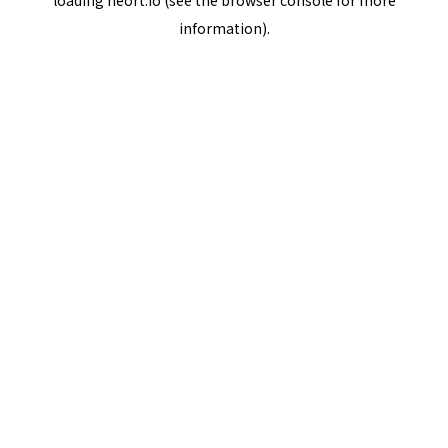
loading
neort.io
(see the
browser console
for more
information).