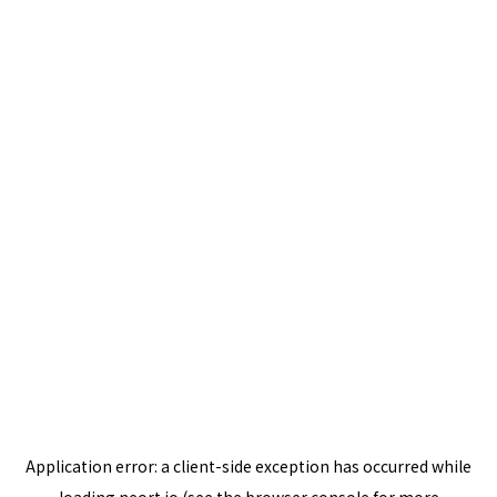
Application error: a
client
-side exception has occurred while