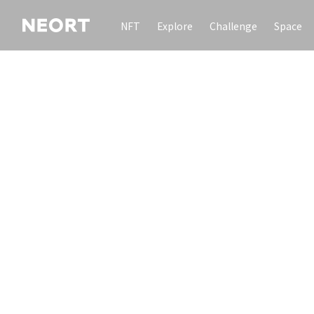
NFT
Explore
Challenge
Space