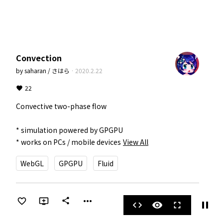
Convection
by
saharan / さはら
·
2020.2.22
22
Convective two-phase flow

* simulation powered by GPGPU

* works on PCs / mobile devices
View All
WebGL
GPGPU
Fluid
more_horiz
share
pause
code
visibility
fullscreen