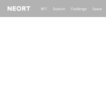
NFT
Explore
Challenge
Space