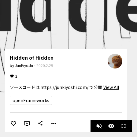
Hidden of Hidden
by
JunKiyoshi
·
2020.2.25
2
ソースコードは https://junkiyoshi.com/ で公開
View All
openFrameworks
more_horiz
share
volume_off
visibility
fullscreen