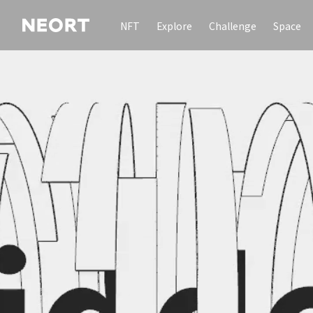
NFT
Explore
Challenge
Space