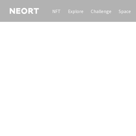
NFT
Explore
Challenge
Space