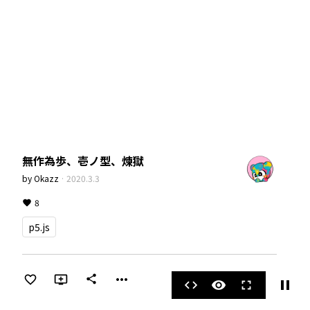
無作為歩、壱ノ型、煉獄
by
Okazz
·
2020.3.3
8
p5.js
more_horiz
share
pause
code
visibility
fullscreen