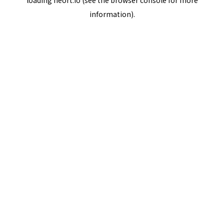
loading
neort.io
(see the
browser console
for more
information).