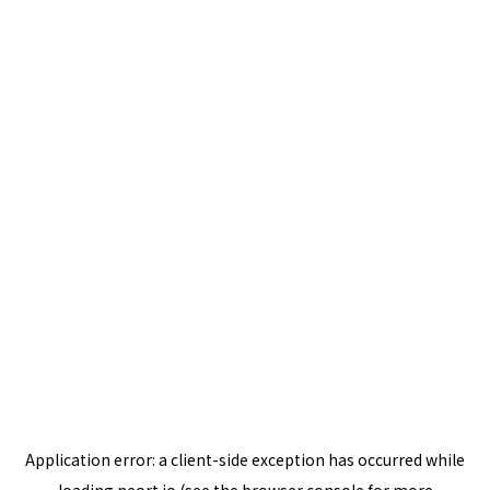
Application error: a
client
-side exception has occurred while