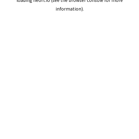
loading
neort.io
(see the
browser console
for more
information).