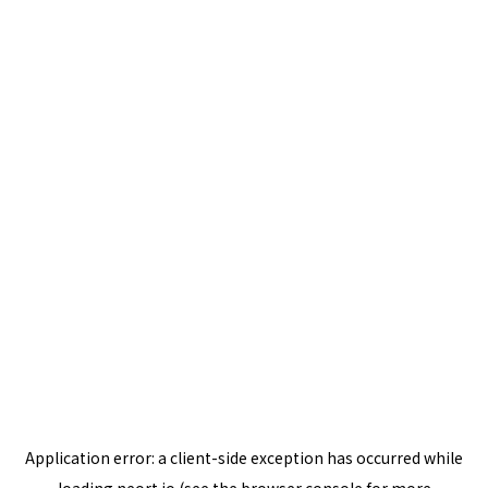
Application error: a
client
-side exception has occurred while