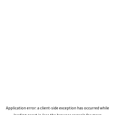
Application error: a
client
-side exception has occurred while