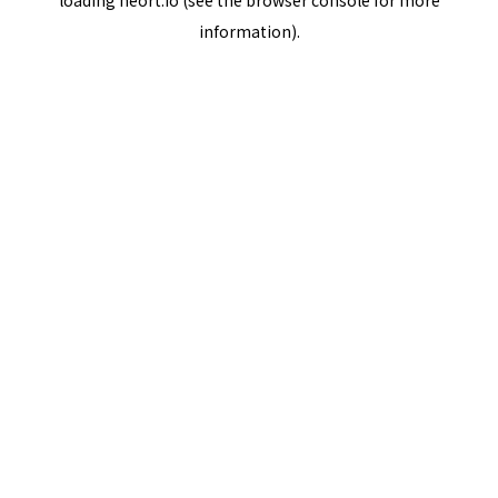
loading
neort.io
(see the
browser console
for more
information).