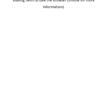
loading
neort.io
(see the
browser console
for more
information).