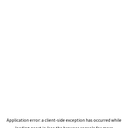
Application error: a
client
-side exception has occurred while