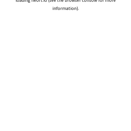
loading
neort.io
(see the
browser console
for more
information).