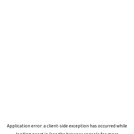
Application error: a
client
-side exception has occurred while