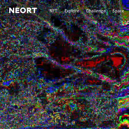
NFT
Explore
Challenge
Space