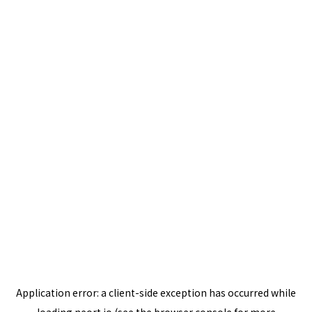
Application error: a
client
-side exception has occurred while