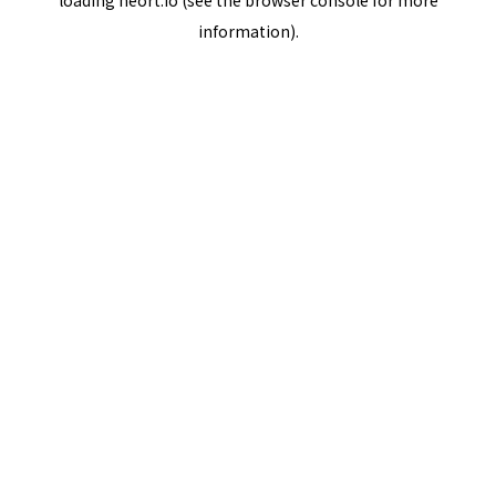
loading
neort.io
(see the
browser console
for more
information).