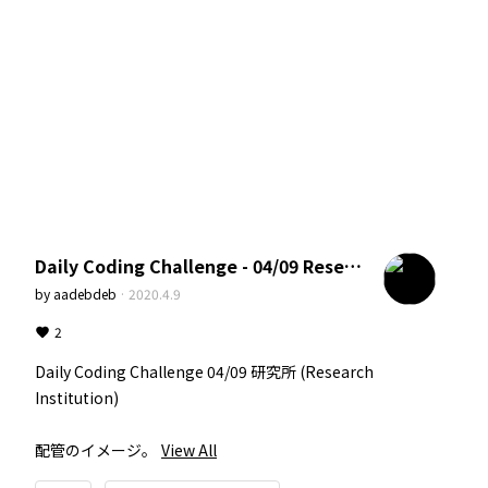
Daily Coding Challenge - 04/09 Research Institution
by
aadebdeb
·
2020.4.9
2
Daily Coding Challenge 04/09 研究所 (Research 
Institution)

配管のイメージ。
View All