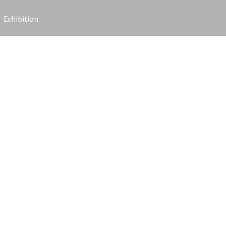
Exhibition