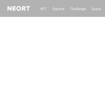
NFT
Explore
Challenge
Space