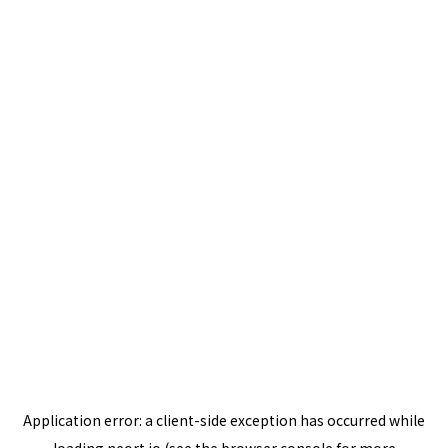
Application error: a
client
-side exception has occurred while