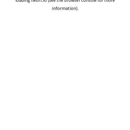
loading
neort.io
(see the
browser console
for more
information).