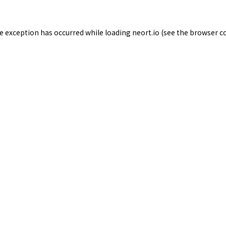
de exception has occurred while loading
neort.io
(see the
browser c