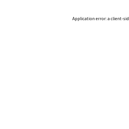
Application error: a
client
-si