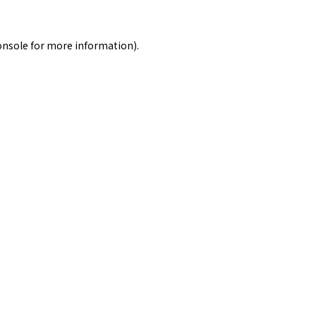
onsole
for more information).