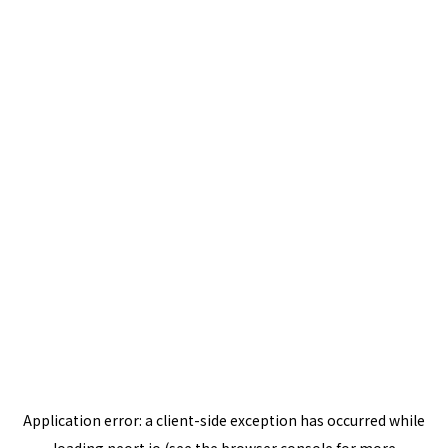
Application error: a
client
-side exception has occurred while