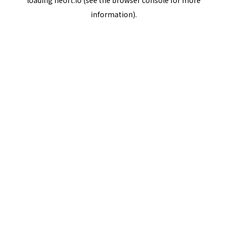
loading
neort.io
(see the
browser console
for more
information).