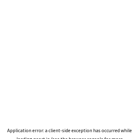
Application error: a
client
-side exception has occurred while