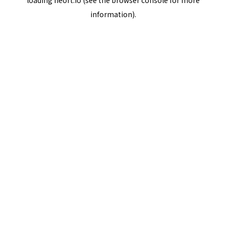
loading
neort.io
(see the
browser console
for more
information).