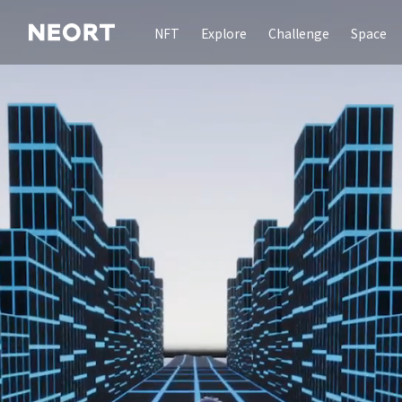
NFT
Explore
Challenge
Space