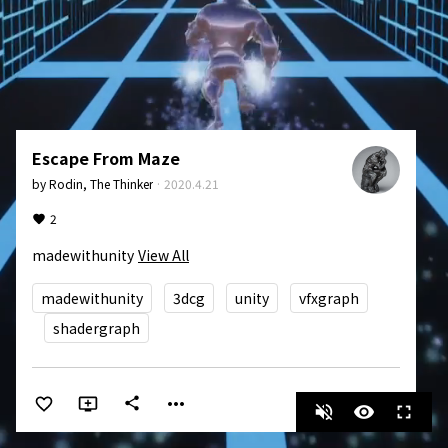
Escape From Maze
by
Rodin, The Thinker
·
2020.4.21
2
madewithunity
View All
madewithunity
3dcg
unity
vfxgraph
shadergraph
more_horiz
share
volume_off
visibility
fullscreen