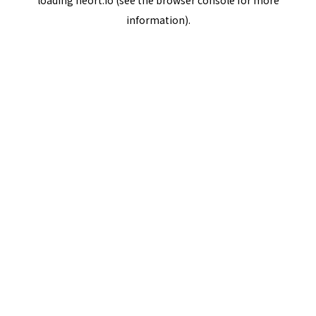
loading
neort.io
(see the
browser console
for more
information).