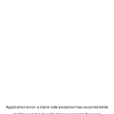
Application error: a
client
-side exception has occurred while