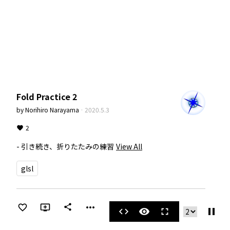
Fold Practice 2
by
Norihiro Narayama
·
2020.5.3
2
- 引き続き、折りたたみの練習
View All
glsl
more_horiz
share
pause
code
visibility
fullscreen