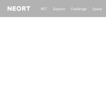
NFT
Explore
Challenge
Space