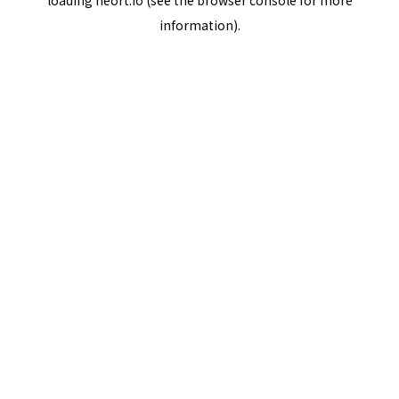
loading
neort.io
(see the
browser console
for more
information).