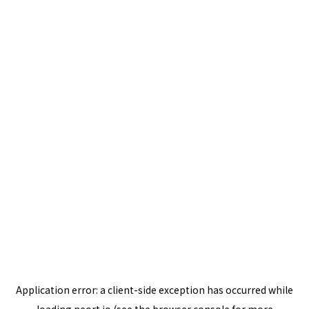
Application error: a
client
-side exception has occurred while