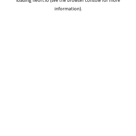
loading
neort.io
(see the
browser console
for more
information).