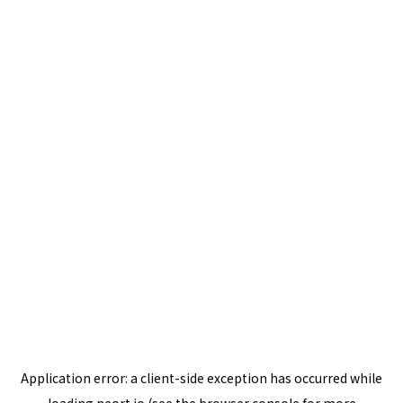
Application error: a
client
-side exception has occurred while