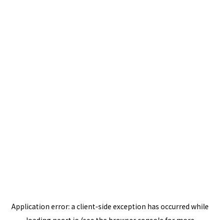
Application error: a
client
-side exception has occurred while