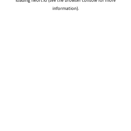
loading
neort.io
(see the
browser console
for more
information).