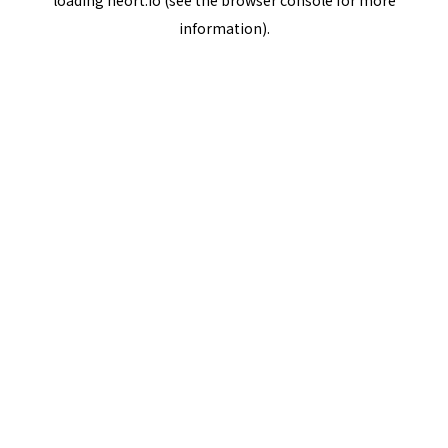
loading
neort.io
(see the
browser console
for more
information).