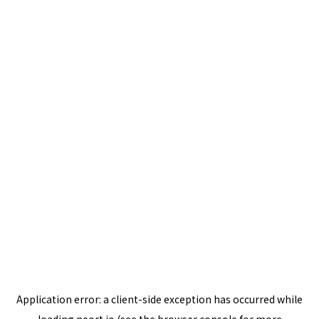
Application error: a
client
-side exception has occurred while