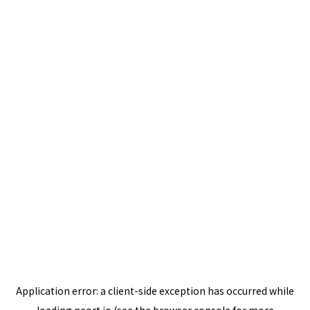
Application error: a
client
-side exception has occurred while