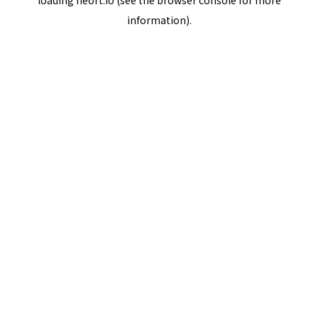
loading
neort.io
(see the
browser console
for more
information).