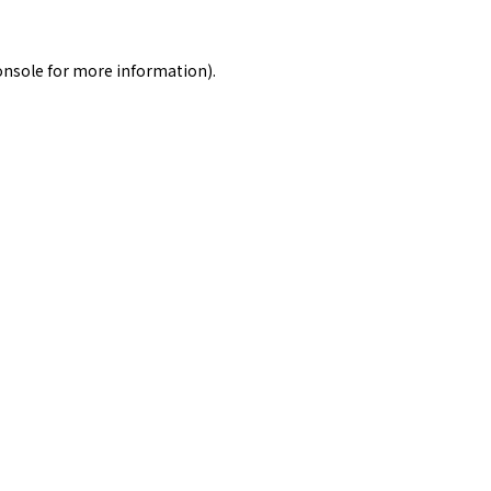
onsole
for more information).