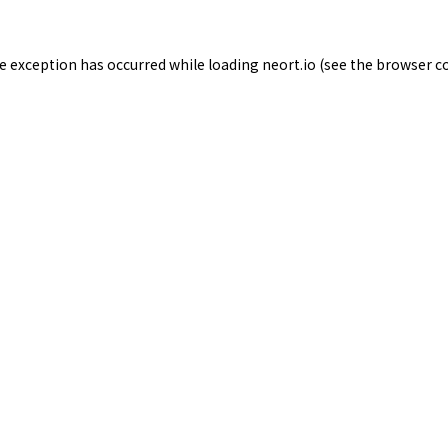
de exception has occurred while loading
neort.io
(see the
browser c