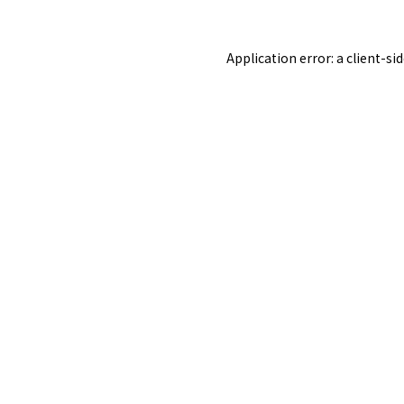
Application error: a
client
-si