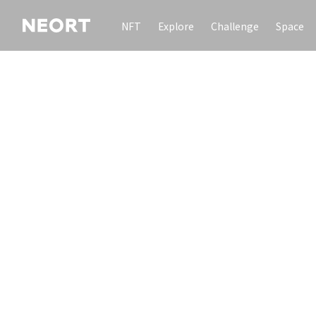
NFT
Explore
Challenge
Space