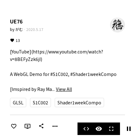
UE76
by
がむ
·
2020.5.17
13
[YouTube](https://www.youtube.com/watch?
v=8BEFyZzk6jI)

A WebGL Demo for #S1C002, #Shader1weekCompo

[Imspired by Ray Ma...
View All
GLSL
S1C002
Shader1weekCompo
more_horiz
share
pause
code
visibility
fullscreen