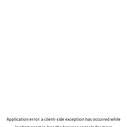
Application error: a
client
-side exception has occurred while