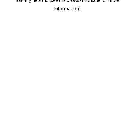
loading
neort.io
(see the
browser console
for more
information).