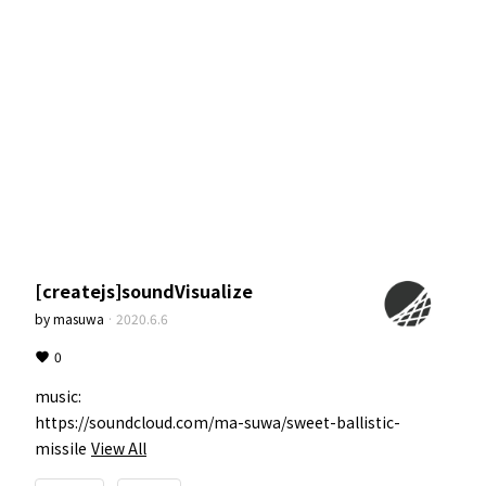
[createjs]soundVisualize
by
masuwa
·
2020.6.6
0
music:

https://soundcloud.com/ma-suwa/sweet-ballistic-
missile
View All