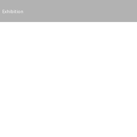
Exhibition