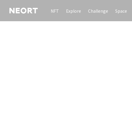
NFT
Explore
Challenge
Space