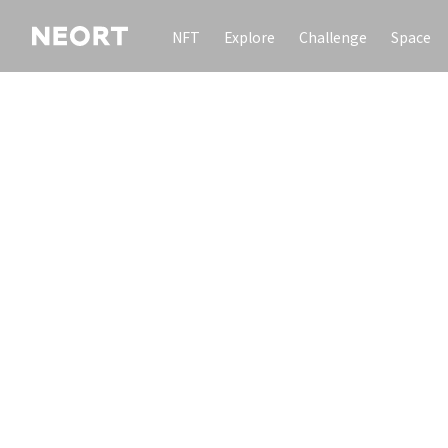
NFT
Explore
Challenge
Space