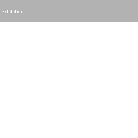
Exhibition