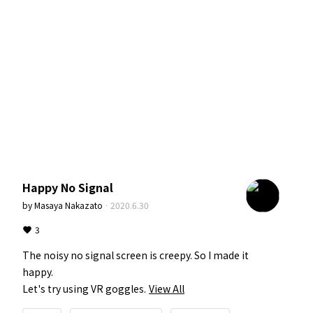
Happy No Signal
by
Masaya Nakazato
·
2020.6.30
3
The noisy no signal screen is creepy. So I made it 
happy.

Let's try using VR goggles.
View All