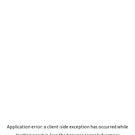
Application error: a
client
-side exception has occurred while