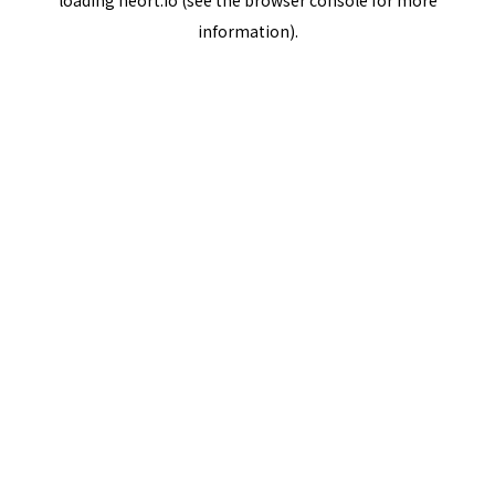
loading
neort.io
(see the
browser console
for more
information).