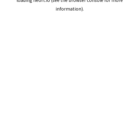
loading
neort.io
(see the
browser console
for more
information).