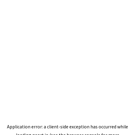
Application error: a
client
-side exception has occurred while