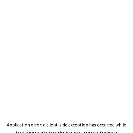
Application error: a
client
-side exception has occurred while