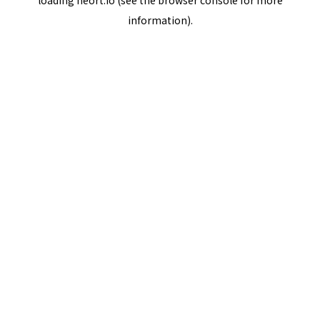
loading
neort.io
(see the
browser console
for more
information).