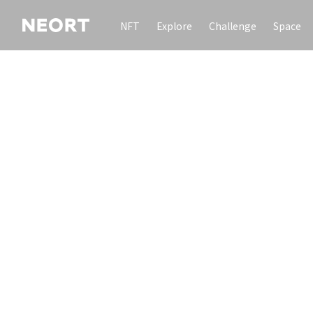
NFT
Explore
Challenge
Space