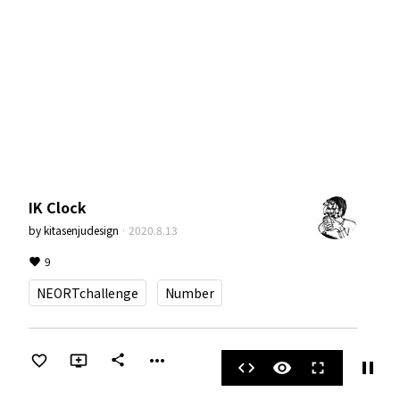
IK Clock
by
kitasenjudesign
·
2020.8.13
9
NEORTchallenge
Number
more_horiz
share
pause
code
visibility
fullscreen