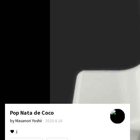
Pop Nata de Coco
by
Masanori Yoshii
·
2020.8.16
1