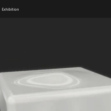
Exhibition