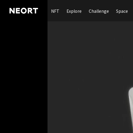
NFT
Explore
Challenge
Space