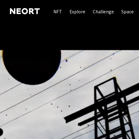
NFT
Explore
Challenge
Space