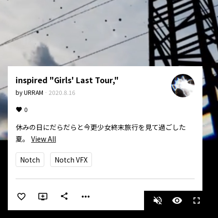
inspired "Girls' Last Tour,"
by
URRAM
·
2020.8.16
0
休みの日にだらだらと今更少女終末旅行を見て過ごした
夏。
View All
Notch
Notch VFX
more_horiz
share
volume_off
visibility
fullscreen