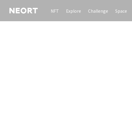
NFT
Explore
Challenge
Space