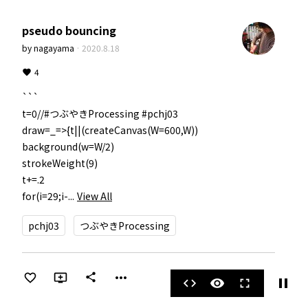
pseudo bouncing
by
nagayama
·
2020.8.18
4
```

t=0//#つぶやきProcessing #pchj03

draw=_=>{t||(createCanvas(W=600,W))

background(w=W/2)

strokeWeight(9)

t+=.2

for(i=29;i-...
View All
pchj03
つぶやきProcessing
more_horiz
share
pause
code
visibility
fullscreen