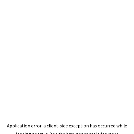
Application error: a
client
-side exception has occurred while