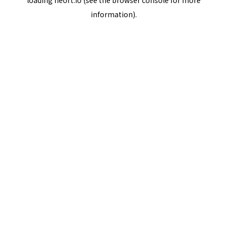
loading
neort.io
(see the
browser console
for more
information).