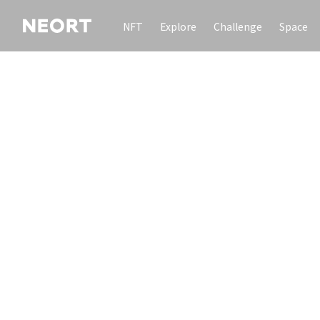
NFT
Explore
Challenge
Space