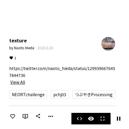
texture
by
Naoto Hieda
·
2020.8.28
1
https://twitter.com/naoto_hieda/status/129939667645
View All
NEORTchallenge
pchj03
つぶやきProcessing
more_horiz
share
pause
code
visibility
fullscreen