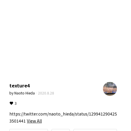
texture4
by
Naoto Hieda
·
2020.8.28
3
https://twitter.com/naoto_hieda/status/129941290425
3501441
View All