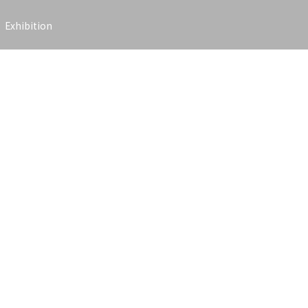
Exhibition