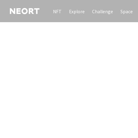
NFT
Explore
Challenge
Space