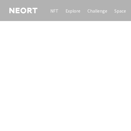
NFT
Explore
Challenge
Space