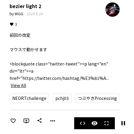
bezier light 2
by
WGG
·
2020.8.29
3
前回の改変

マウスで動かせます

<blockquote class="twitter-tweet"><p lang="en" 
dir="ltr"><a 
href="https://twitter.com/hashtag/%E3%81%A...
View All
NEORTchallenge
pchj03
つぶやきProcessing
more_horiz
share
pause
code
visibility
fullscreen