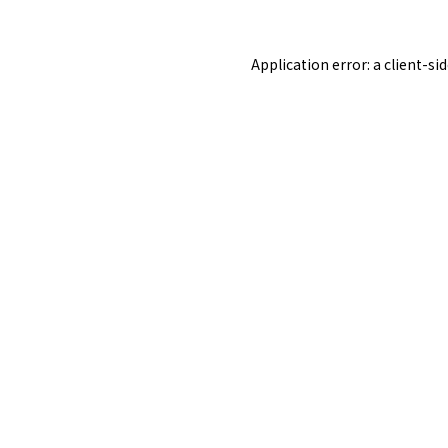
Application error: a
client
-si