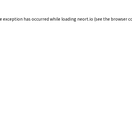
de exception has occurred while loading
neort.io
(see the
browser c