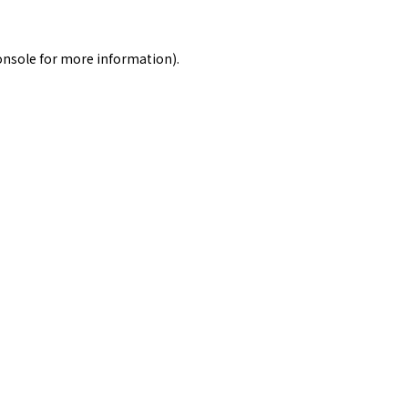
onsole
for more information).