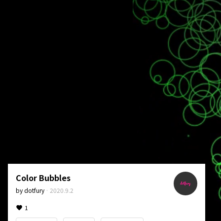
Color Bubbles
by
dotfury
·
2020.9.2
1