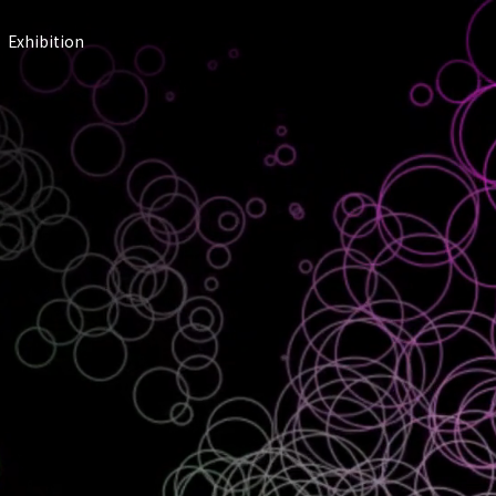
Exhibition