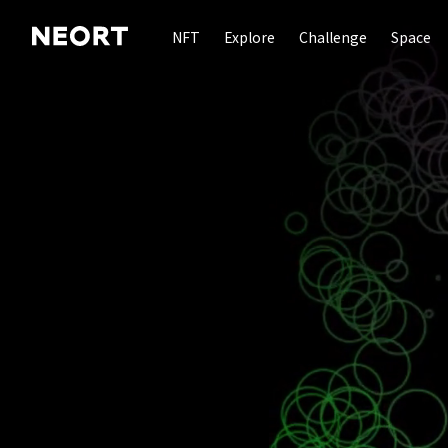
NFT
Explore
Challenge
Space