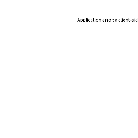
Application error: a
client
-si