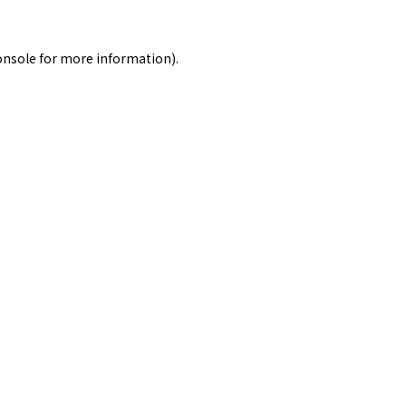
onsole
for more information).