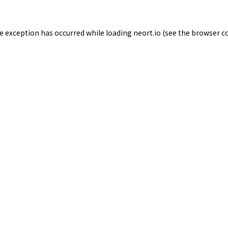
de exception has occurred while loading
neort.io
(see the
browser c