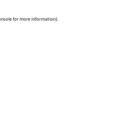
onsole
for more information).