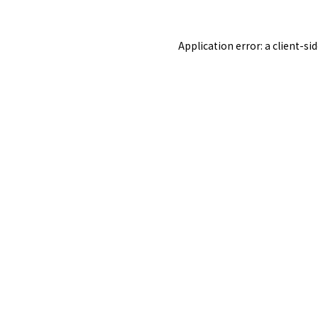
Application error: a
client
-si