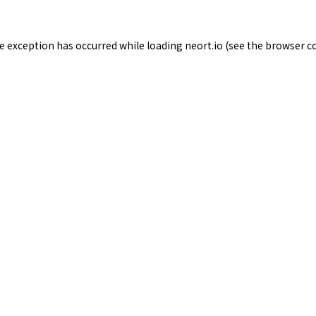
de exception has occurred while loading
neort.io
(see the
browser c