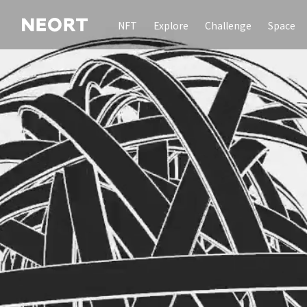
NFT
Explore
Challenge
Space