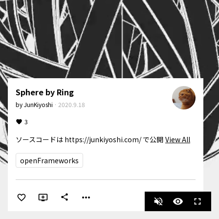
Sphere by Ring
by
JunKiyoshi
·
2020.9.18
3
ソースコードは https://junkiyoshi.com/ で公開
View All
openFrameworks
more_horiz
share
volume_off
visibility
fullscreen